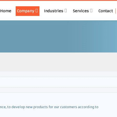
Home
Company
Industries
Services
Contact
nce, to develop new products for our customers according to