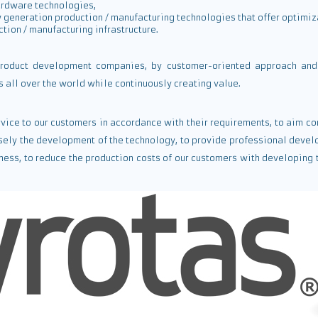
ardware technologies,
 generation production / manufacturing technologies that offer optimiz
ction / manufacturing infrastructure.
roduct development companies, by customer-oriented approach and 
all over the world while continuously creating value.
ervice to our customers in accordance with their requirements, to aim
sely the development of the technology, to provide professional devel
ess, to reduce the production costs of our customers with developing 