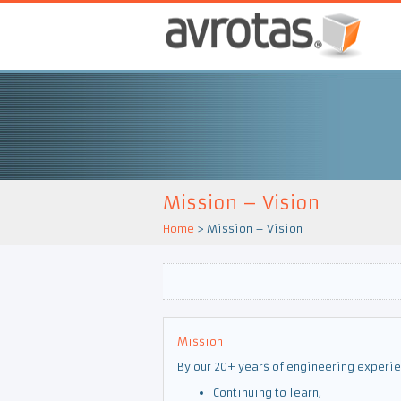
Mission – Vision
Home
>
Mission – Vision
Mission
By our 20+ years of engineering experie
Continuing to learn,