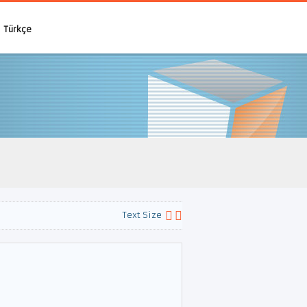
Türkçe
Text Size