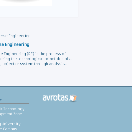
se Engineering
e Engineering (RE) is the process of
ering the technological principles of a
, object or system through analysis...
t
EK Technology
opment Zone
 University
le Campus