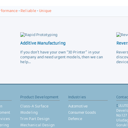
rformance
•
Reliable
•
Unique
Additive Manufacturing
Rever
If you don’t have your own “3D Printer” in your
Revers
company and need urgent models, then we can
discov
help...
device
Product Development
Industries
Contac
ULUT
gn
Class-A Surface
Automotive
Devel
opment
Modeling
Consumer Goods
No:127
rvices
Trim Part Design
Defence
Uludag
ering
Mechanical Design
Goruk