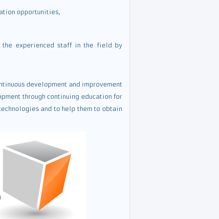
ation opportunities,
the experienced staff in the field by
 continuous development and improvement
opment through continuing education for
technologies and to help them to obtain