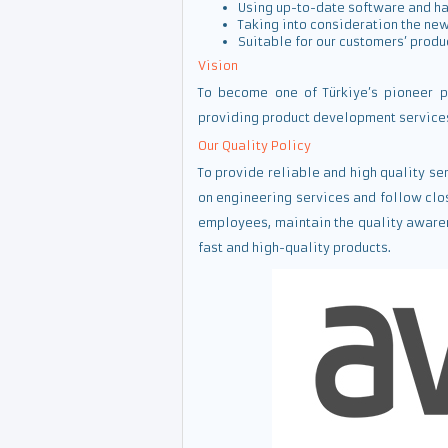
Using up-to-date software and h
Taking into consideration the new
Suitable for our customers’ produ
Vision
To become one of Türkiye’s pioneer p
providing product development services 
Our Quality Policy
To provide reliable and high quality s
on engineering services and follow clo
employees, maintain the quality awaren
fast and high-quality products.