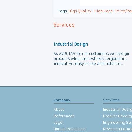
Tags:
High Quality
•
High-Tech
•
Price/Pe
Services
Industrial Design
As AVROTAS for our customers, we design
products which are esthetic, ergonomic,
innovative, easy to use and match to...
Company
Services
About
Industrial Desi
References
Product Devel
Logo
Engineering Se
Human Resources
Reverse Engine