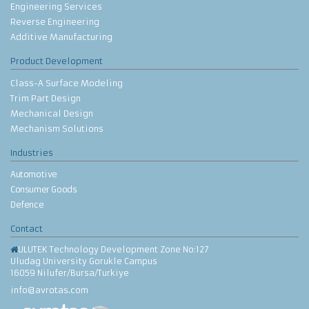
Engineering Services
Reverse Engineering
Additive Manufacturing
Product Development
Class-A Surface Modeling
Trim Part Design
Mechanical Design
Mechanism Solutions
Industries
Automotive
Consumer Goods
Defence
Contact
ULUTEK Technology Development Zone No:127
Uludag University Gorukle Campus
16059 Nilufer/Bursa/Turkiye
info@avrotas.com