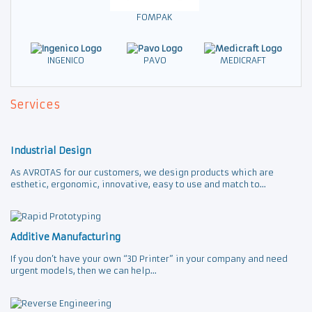
FOMPAK
INGENICO
PAVO
MEDICRAFT
Services
Industrial Design
As AVROTAS for our customers, we design products which are
esthetic, ergonomic, innovative, easy to use and match to...
Additive Manufacturing
If you don’t have your own “3D Printer” in your company and need
urgent models, then we can help...