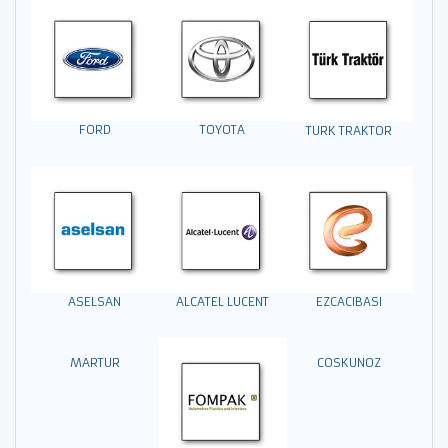
FORD
TOYOTA
TURK TRAKTOR
EZCACIBASI
ASELSAN
ALCATEL LUCENT
MARTUR
COSKUNOZ