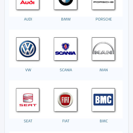
AUDI
BMW
PORSCHE
VW
MAN
SCANIA
SEAT
FIAT
BMC