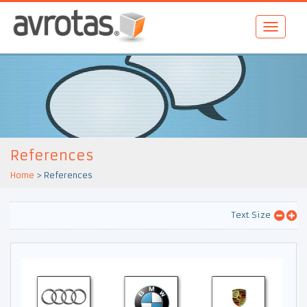
References
Home
>
References
Text Size