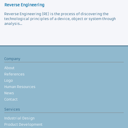
Reverse Engineering
Reverse Engineering (RE) is the process of discovering the
technological principles of a device, object or system through
analysis...
Company
About
References
Logo
Human Resources
News
Contact
Services
Industrial Design
Product Development