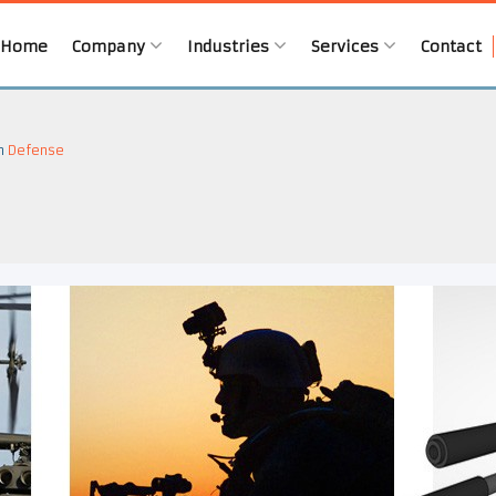
Home
Company
Industries
Services
Contact
n
Defense