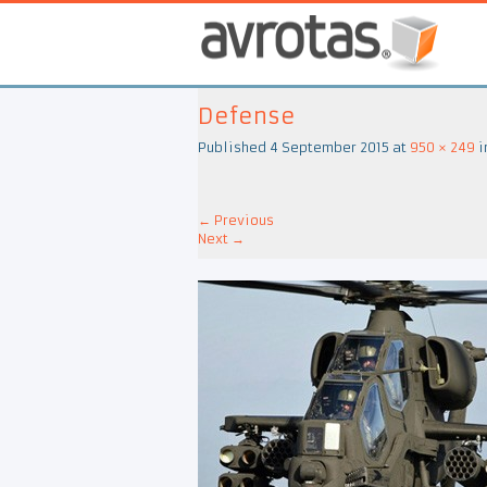
Defense
Published
4 September 2015
at
950 × 249
i
←
Previous
Next
→