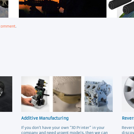
 comment
.
Additive Manufacturing
Rever
If you don’t have your own “3D Printer” in your
Revers
company and need urgent models, then we can
discov