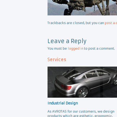
Trackbacks are closed, but you can
post a
Leave a Reply
You must be
logged in
to post a comment.
Services
Industrial Design
As AVROTAS for our customers, we design
products which are esthetic, ergonomic,