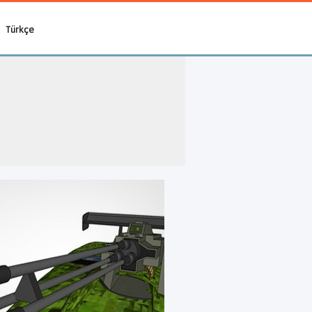
Türkçe