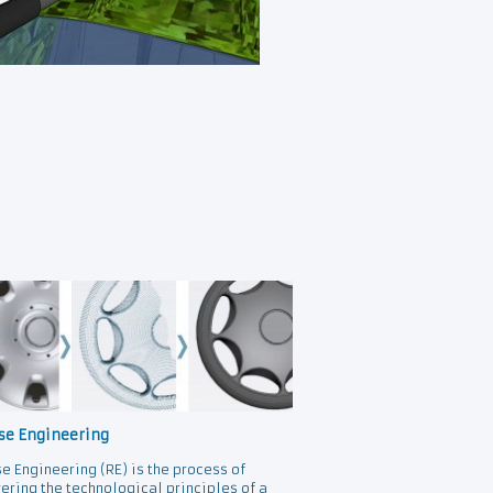
se Engineering
e Engineering (RE) is the process of
ering the technological principles of a