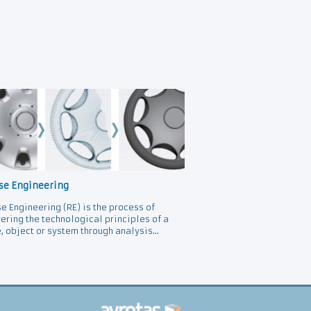
se Engineering
e Engineering (RE) is the process of
ering the technological principles of a
, object or system through analysis...