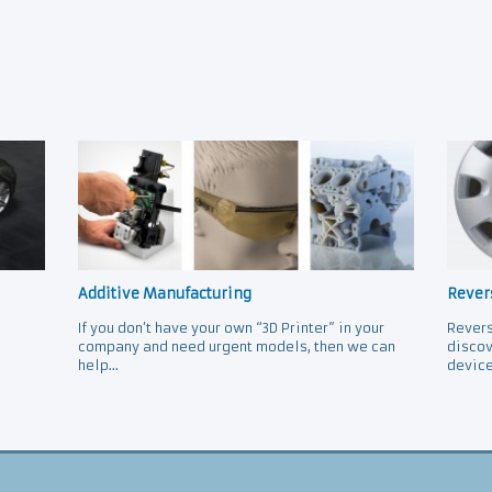
Additive Manufacturing
Rever
If you don’t have your own “3D Printer” in your
Revers
company and need urgent models, then we can
discov
help...
device