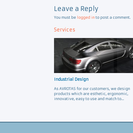
Leave a Reply
You must be
logged in
to post a comment.
Services
Industrial Design
As AVROTAS for our customers, we design
products which are esthetic, ergonomic,
innovative, easy to use and match to...