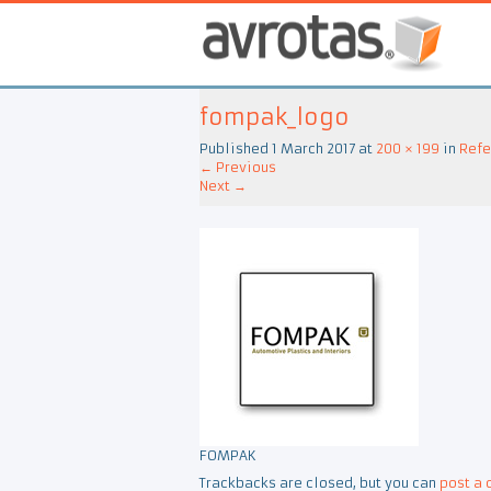
fompak_logo
Published
1 March 2017
at
200 × 199
in
Refe
←
Previous
Next
→
FOMPAK
Trackbacks are closed, but you can
post a