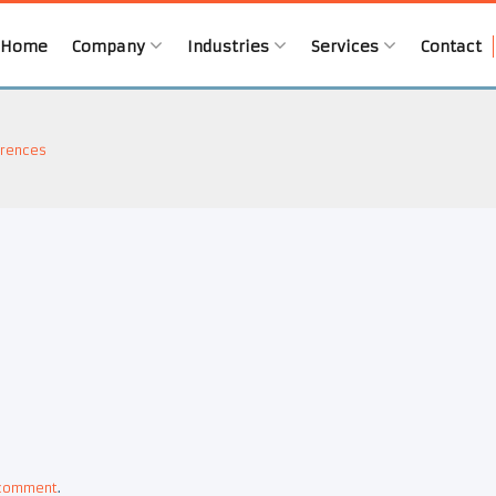
Home
Company
Industries
Services
Contact
rences
 comment
.